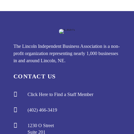
The Lincoln Independent Business Association is a non-
profit organization representing nearly 1,000 businesses
in and around Lincoln, NE.
CONTACT US

Click Here to Find a Staff Member

(402) 466-3419

1230 O Street
Suite 201