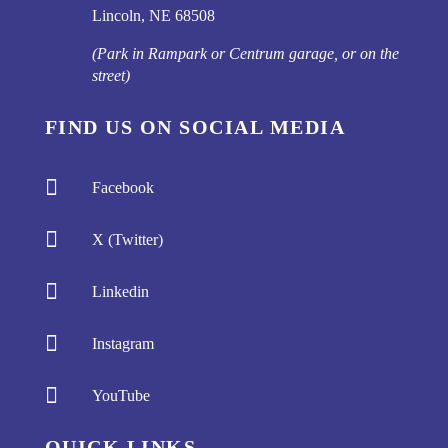
Lincoln, NE 68508
(Park in Rampark or Centrum garage, or on the
street)
FIND US ON SOCIAL MEDIA

Facebook

X (Twitter)

Linkedin

Instagram

YouTube
QUICK LINKS