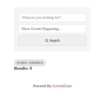
Search
8/1/2024 - 9/30/2024
Results: 0
Powered By
GrowthZone