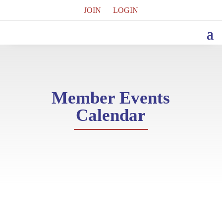
JOIN
LOGIN
Member Events
Calendar