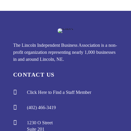
The Lincoln Independent Business Association is a non-
profit organization representing nearly 1,000 businesses
in and around Lincoln, NE.
CONTACT US

Click Here to Find a Staff Member

(402) 466-3419

1230 O Street
Suite 201