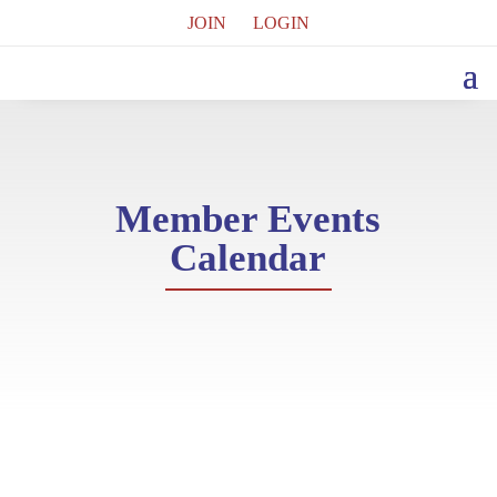
JOIN
LOGIN
Member Events
Calendar