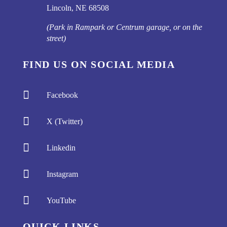
Lincoln, NE 68508
(Park in Rampark or Centrum garage, or on the
street)
FIND US ON SOCIAL MEDIA

Facebook

X (Twitter)

Linkedin

Instagram

YouTube
QUICK LINKS