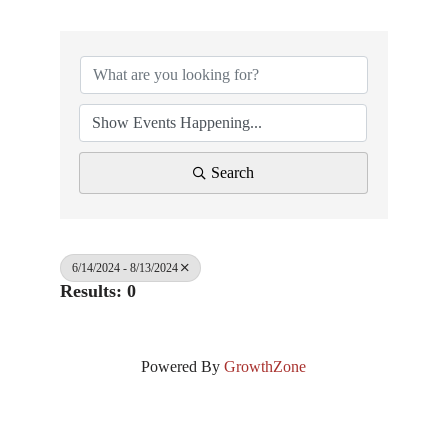
Search
6/14/2024 - 8/13/2024
Results: 0
Powered By
GrowthZone