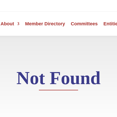
About
Member Directory
Committees
Entiti
Not Found