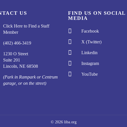
NTACT US
FIND US ON SOCIAL
MEDIA
Click Here to Find a Staff

Facebook
Member

X (Twitter)
(402) 466-3419

Linkedin
1230 O Street
Suite 201

Instagram
Lincoln, NE 68508

YouTube
(Park in Rampark or Centrum
garage, or on the street)
© 2026 liba.org