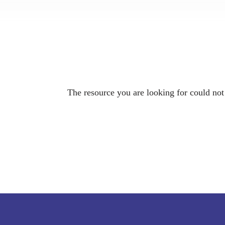
The resource you are looking for could not