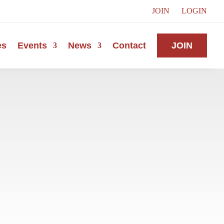
JOIN
LOGIN
es
Events
News
Contact
JOIN