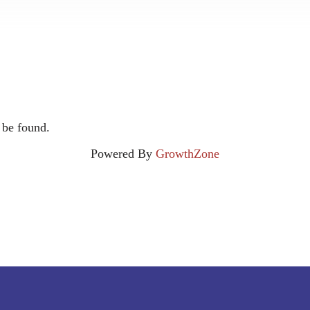
 be found.
Powered By
GrowthZone