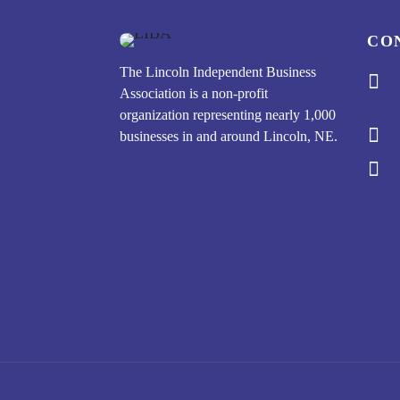
CO
The Lincoln Independent Business

Association is a non-profit
organization representing nearly 1,000

businesses in and around Lincoln, NE.
