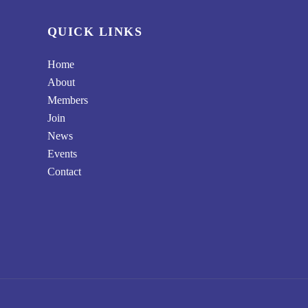
QUICK LINKS
Home
About
Members
Join
News
Events
Contact