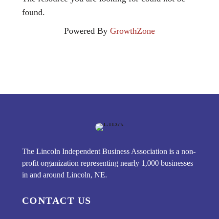
found.
Powered By
GrowthZone
The Lincoln Independent Business Association is a non-
profit organization representing nearly 1,000 businesses
in and around Lincoln, NE.
CONTACT US