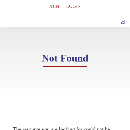
JOIN
LOGIN
Not Found
The resource you are looking for could not be