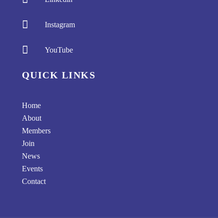

Instagram

YouTube
QUICK LINKS
Home
About
Members
Join
News
Events
Contact