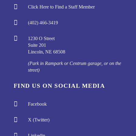

Click Here to Find a Staff Member

(402) 466-3419

1230 O Street
Suite 201
Lincoln, NE 68508
(Park in Rampark or Centrum garage, or on the
street)
FIND US ON SOCIAL MEDIA

Facebook

X (Twitter)

Linkedin